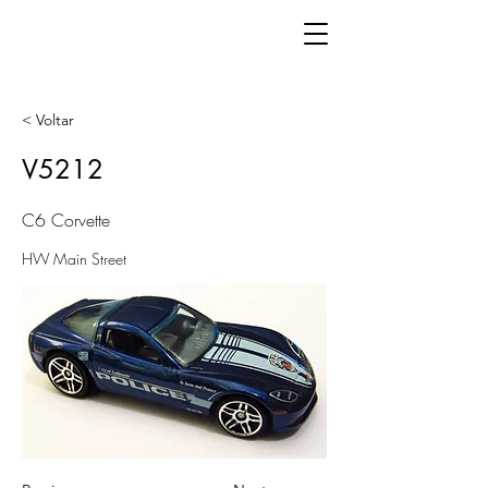
< Voltar
V5212
C6 Corvette
HW Main Street