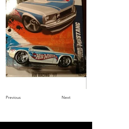
Previous
Next