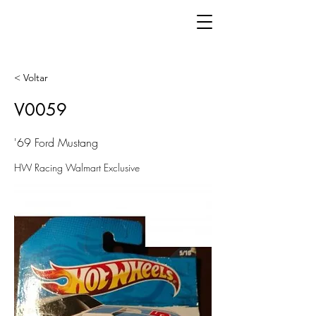
< Voltar
V0059
'69 Ford Mustang
HW Racing Walmart Exclusive