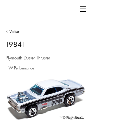
< Voltar
T9841
Plymouth Duster Thruster
HW Performance