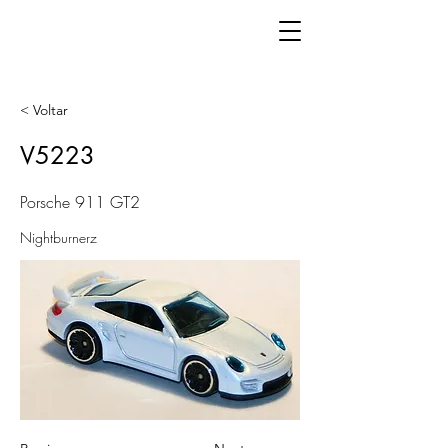
< Voltar
V5223
Porsche 911 GT2
Nightburnerz