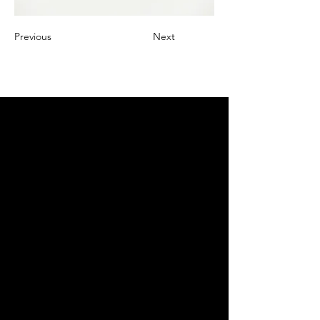
Previous
Next