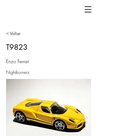
< Voltar
T9823
Enzo Ferrari
Nightburnerz