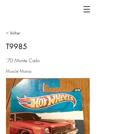
< Voltar
T9985
'70 Monte Carlo
Muscle Mania