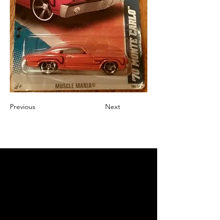
Previous
Next