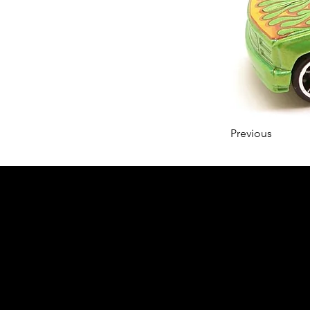
Previous