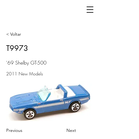
< Voltar
T9973
'69 Shelby GT-500
2011 New Models
Previous
Next