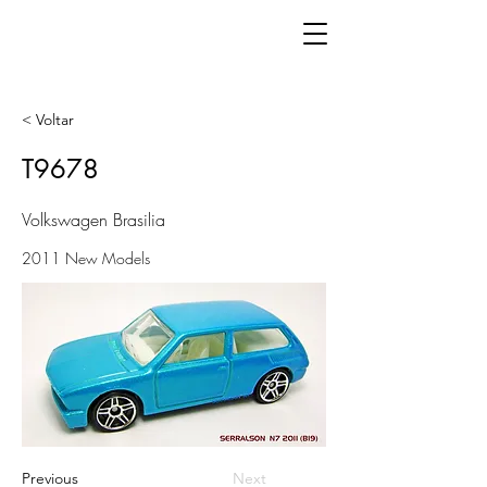
< Voltar
T9678
Volkswagen Brasilia
2011 New Models
Previous
Next