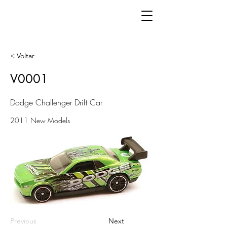
< Voltar
V0001
Dodge Challenger Drift Car
2011 New Models
Previous
Next