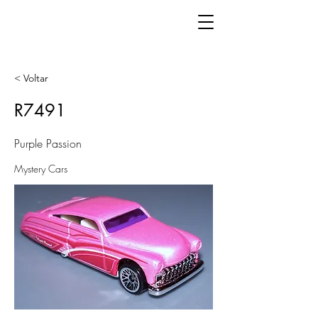
< Voltar
R7491
Purple Passion
Mystery Cars