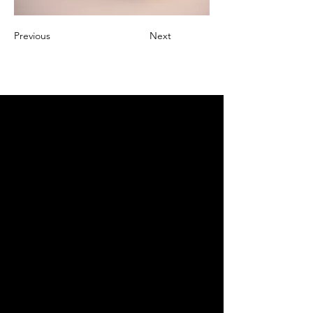
Previous
Next