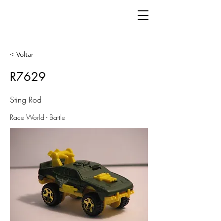
< Voltar
R7629
Sting Rod
Race World - Battle