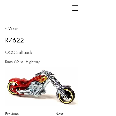
< Voltar
R7622
OCC Splitback
Race World - Highway
Previous
Next