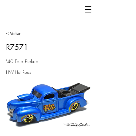
< Voltar
R7571
'40 Ford Pickup
HW Hot Rods