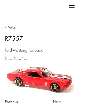
< Voltar
R7557
Ford Mustang Fastback
Faster Than Ever
Previous
Next