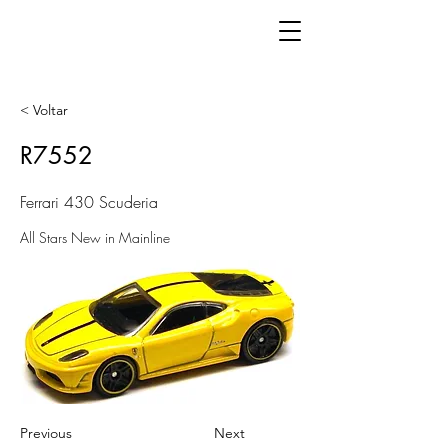
< Voltar
R7552
Ferrari 430 Scuderia
All Stars New in Mainline
Previous
Next