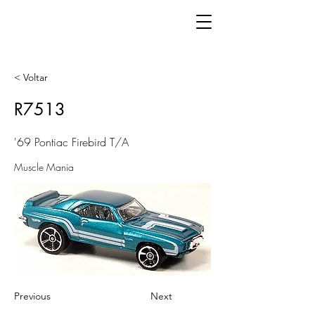
< Voltar
R7513
'69 Pontiac Firebird T/A
Muscle Mania
Previous
Next