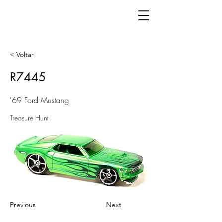
< Voltar
R7445
'69 Ford Mustang
Treasure Hunt
Previous
Next