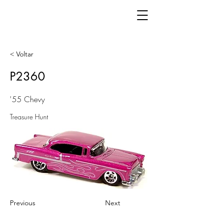
< Voltar
P2360
'55 Chevy
Treasure Hunt
Previous
Next