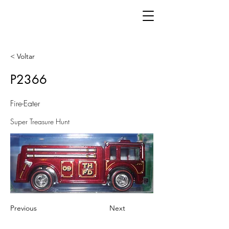
< Voltar
P2366
Fire-Eater
Super Treasure Hunt
Previous
Next