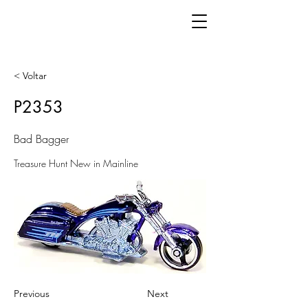
< Voltar
P2353
Bad Bagger
Treasure Hunt New in Mainline
Previous
Next