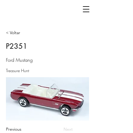
< Voltar
P2351
Ford Mustang
Treasure Hunt
Previous
Next