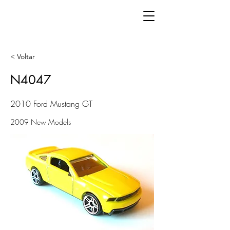
< Voltar
N4047
2010 Ford Mustang GT
2009 New Models