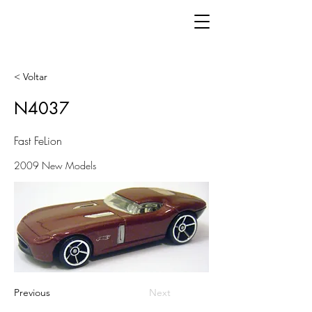
< Voltar
N4037
Fast FeLion
2009 New Models
Previous
Next