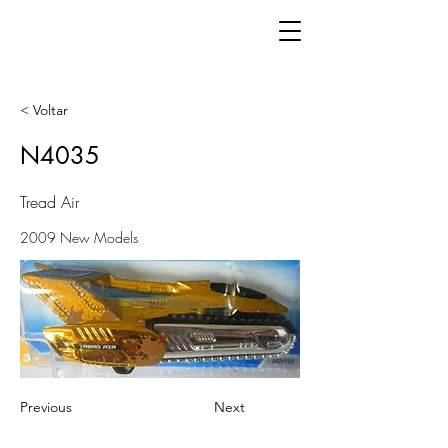
< Voltar
N4035
Tread Air
2009 New Models
Previous
Next