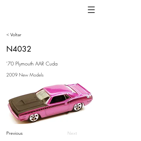
< Voltar
N4032
'70 Plymouth AAR Cuda
2009 New Models
Previous
Next