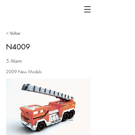
< Voltar
N4009
5 Alarm
2009 New Models