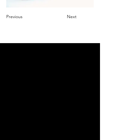
Previous
Next