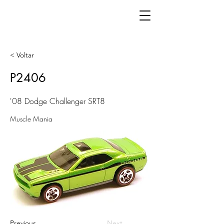
< Voltar
P2406
'08 Dodge Challenger SRT8
Muscle Mania
Previous
Next