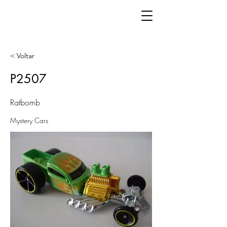
< Voltar
P2507
Ratbomb
Mystery Cars