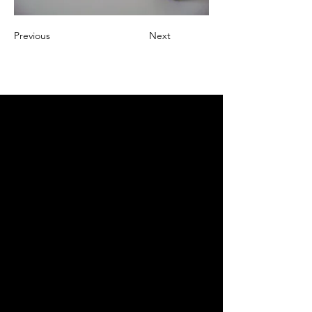
Previous
Next