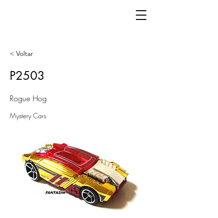
< Voltar
P2503
Rogue Hog
Mystery Cars