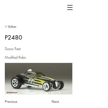
< Voltar
P2480
Sooo Fast
Modified Rides
Previous
Next