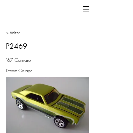
< Voltar
P2469
'67 Camaro
Dream Garage