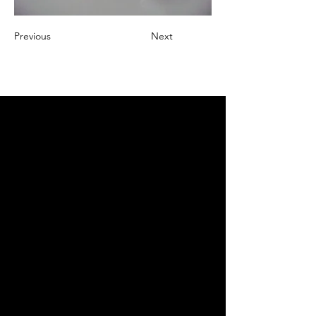
Previous
Next