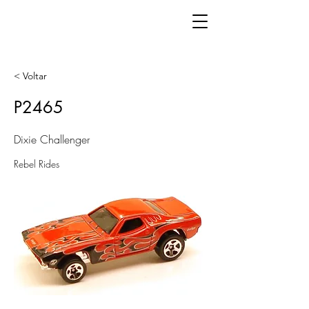
< Voltar
P2465
Dixie Challenger
Rebel Rides