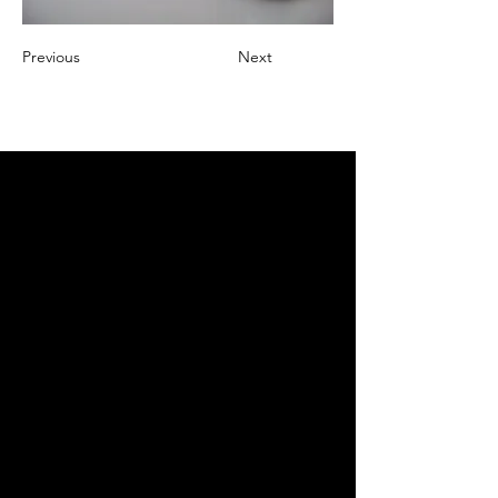
Previous
Next