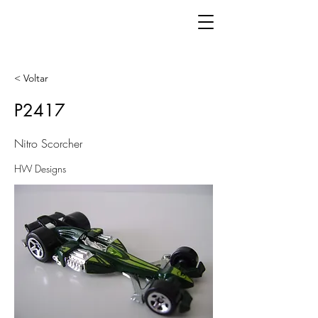
< Voltar
P2417
Nitro Scorcher
HW Designs