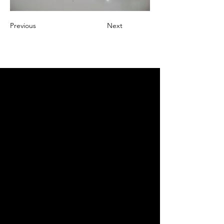
Previous
Next