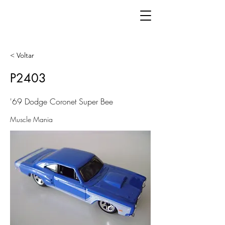
< Voltar
P2403
'69 Dodge Coronet Super Bee
Muscle Mania