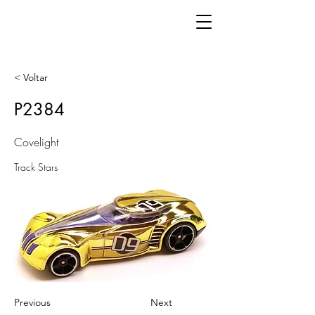
< Voltar
P2384
Covelight
Track Stars
Previous
Next