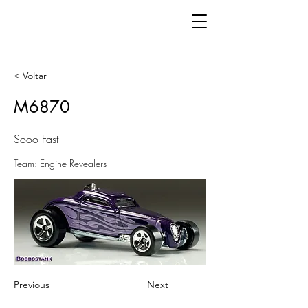
< Voltar
M6870
Sooo Fast
Team: Engine Revealers
Previous
Next