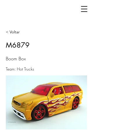
< Voltar
M6879
Boom Box
Team: Hot Trucks