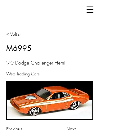
< Voltar
M6995
'70 Dodge Challenger Hemi
Web Trading Cars
Previous
Next