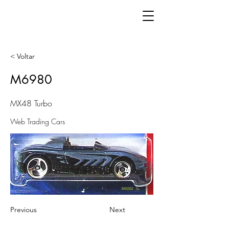
< Voltar
M6980
MX48 Turbo
Web Trading Cars
Previous
Next