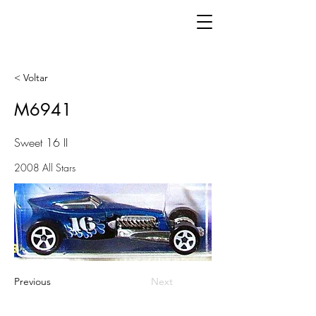
< Voltar
M6941
Sweet 16 II
2008 All Stars
Previous
Next