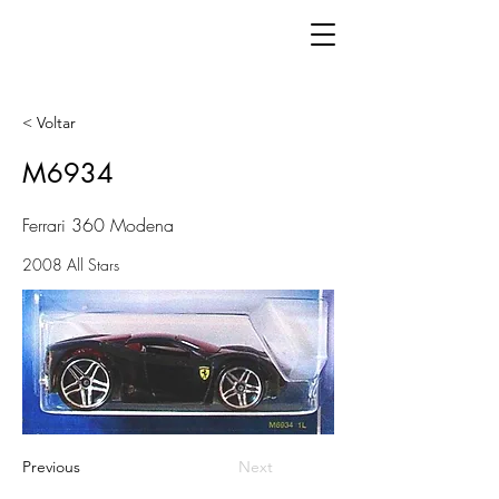
< Voltar
M6934
Ferrari 360 Modena
2008 All Stars
Previous
Next