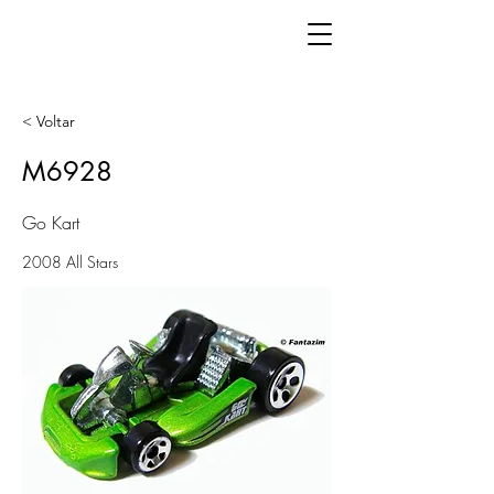
< Voltar
M6928
Go Kart
2008 All Stars