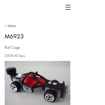
< Voltar
M6923
Roll Cage
2008 All Stars