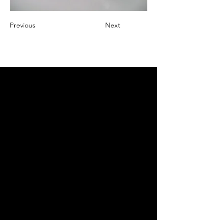
Previous
Next