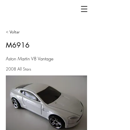
< Voltar
M6916
Aston Martin V8 Vantage
2008 All Stars