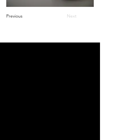
Previous
Next