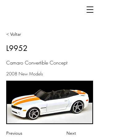
< Voltar
L9952
Camaro Convertible Concept
2008 New Models
Previous
Next