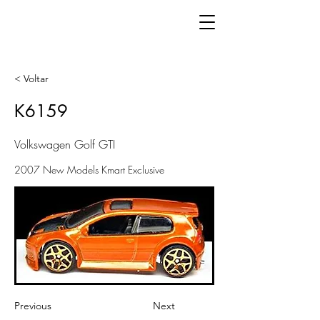
< Voltar
K6159
Volkswagen Golf GTI
2007 New Models Kmart Exclusive
Previous
Next