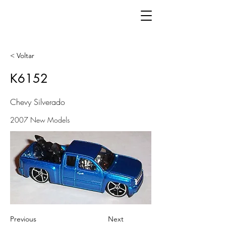
< Voltar
K6152
Chevy Silverado
2007 New Models
Previous
Next