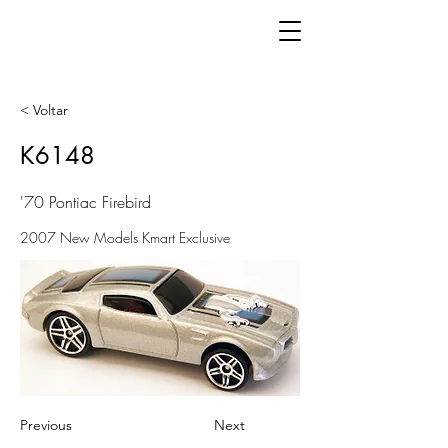
< Voltar
K6148
'70 Pontiac Firebird
2007 New Models Kmart Exclusive
Previous
Next