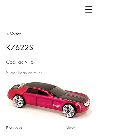
< Voltar
K7622S
Cadillac V16
Super Treasure Hunt
Previous
Next